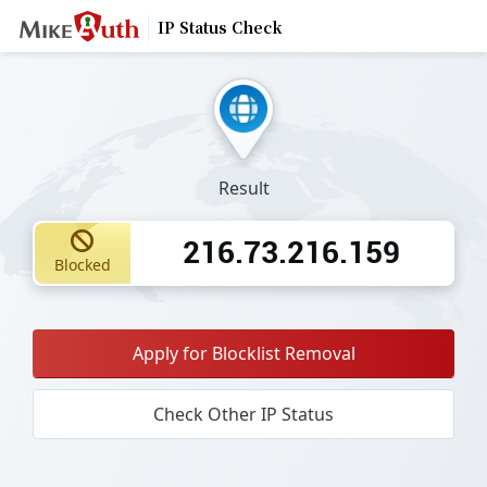
IP Status Check
Result
216.73.216.159
Blocked
Apply for Blocklist Removal
Check Other IP Status